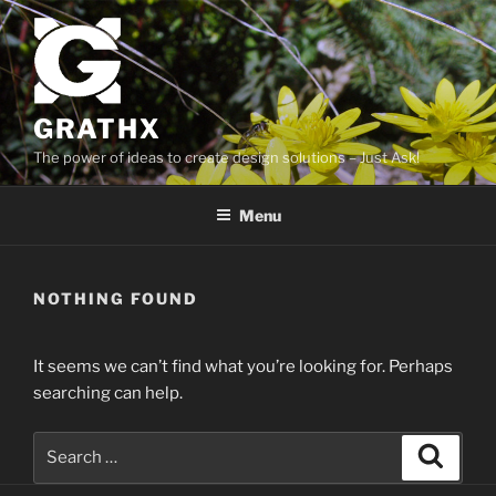
Skip
to
content
GRATHX
The power of ideas to create design solutions – Just Ask!
Menu
NOTHING FOUND
It seems we can’t find what you’re looking for. Perhaps
searching can help.
Search
Search
for: