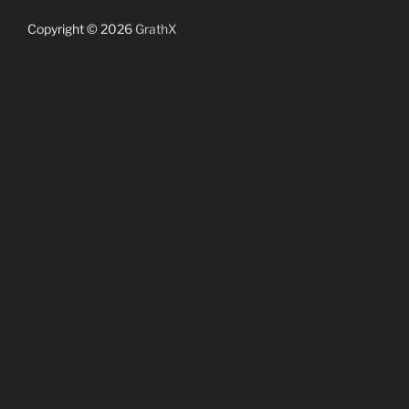
Copyright © 2026
GrathX