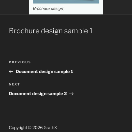
Brochure design sample 1
Post
Previous
PREVIOUS
navigation
Post
Document design sample 1
Next
NEXT
Post
Document design sample 2
Copyright © 2026
GrathX