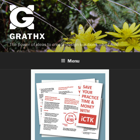
Skip
to
content
GRATHX
The power of ideas to create design solutions – Just Ask!
Menu